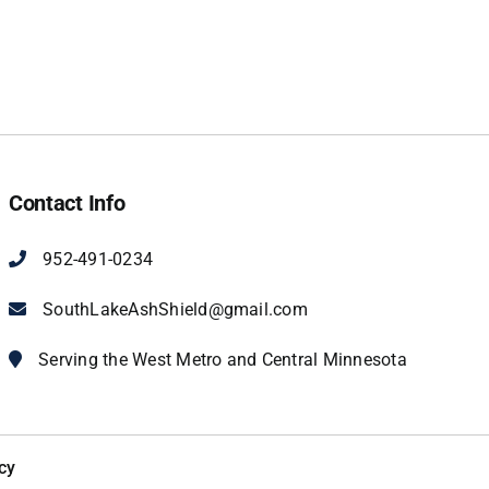
Contact Info
952-491-0234
SouthLakeAshShield@gmail.com
Serving the West Metro and Central Minnesota
cy