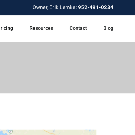
Owner, Erik Lemke:
952-491-0234
ricing
Resources
Contact
Blog