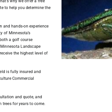
hat’s why we offer a free
te to help you determine the
on and hands-on experience
ity of Minnesota’s
both a golf course
he Minnesota Landscape
eceive the highest level of
ld is fully insured and
culture Commercial
ultation and quote, and
h trees for years to come.