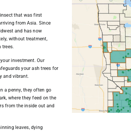
nsect that was first
arriving from Asia. Since
 Midwest and has now
ly, without treatment,
 trees.
 your investment. Our
afeguards your ash trees for
y and vibrant.
n a penny, they often go
ark, where they feed on the
urs from the inside out and
inning leaves, dying