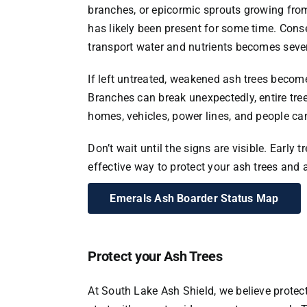
branches, or epicormic sprouts growing from 
has likely been present for some time. Conseq
transport water and nutrients becomes sev
If left untreated, weakened ash trees becom
Branches can break unexpectedly, entire tre
homes, vehicles, power lines, and people can 
Don’t wait until the signs are visible. Early 
effective way to protect your ash trees and 
Emerals Ash Boarder Status Map
Protect your Ash Trees
At South Lake Ash Shield, we believe protec