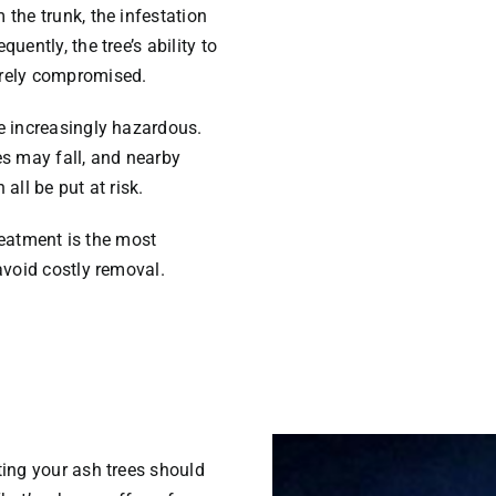
the trunk, the infestation
uently, the tree’s ability to
erely compromised.
e increasingly hazardous.
es may fall, and nearby
all be put at risk.
treatment is the most
avoid costly removal.
ting your ash trees should