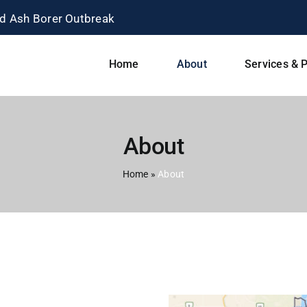
Home
About
Services & P
About
Home
»
About